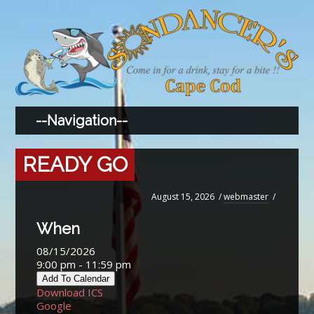
READY GO
August 15, 2026
/
webmaster
/
When
08/15/2026
9:00 pm - 11:59 pm
Add To Calendar
Download ICS
Google