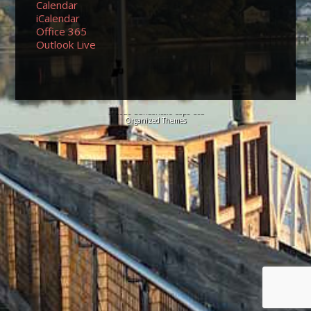
Calendar
iCalendar
Office 365
Outlook Live
© 2026 Sundancers Cape Cod
Organized Themes