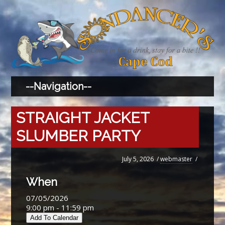
STRAIGHT JACKET
SLUMBER PARTY
July 5, 2026
/
webmaster
/
When
07/05/2026
9:00 pm - 11:59 pm
Add To Calendar