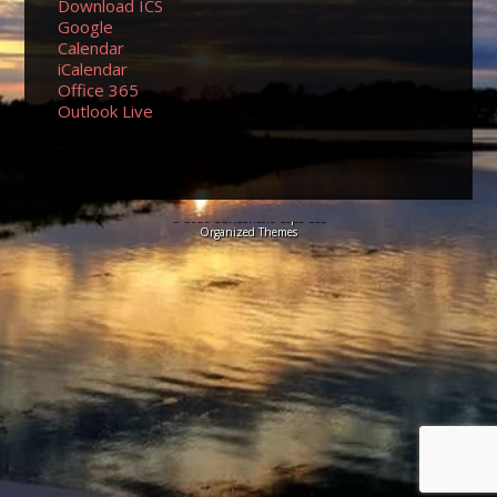
Download ICS
Google
Calendar
iCalendar
Office 365
Outlook Live
© 2026 Sundancers Cape Cod
Organized Themes