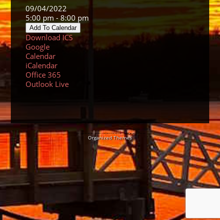
09/04/2022
5:00 pm - 8:00 pm
Add To Calendar
Download ICS
Google
Calendar
iCalendar
Office 365
Outlook Live
© 2026 Sundancers Cape Cod
Organized Themes