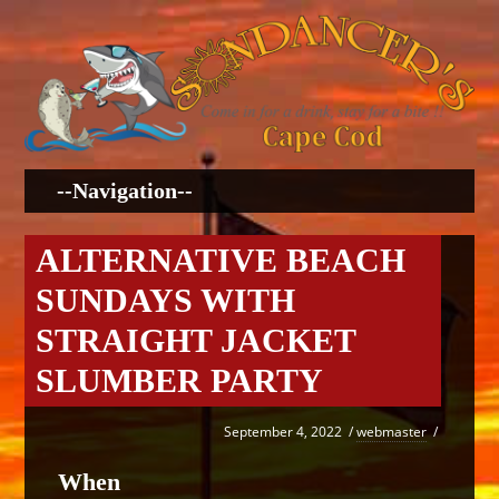
ALTERNATIVE BEACH
SUNDAYS WITH
STRAIGHT JACKET
SLUMBER PARTY
September 4, 2022
/
webmaster
/
When