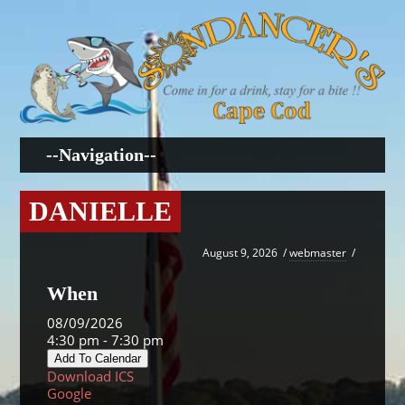
DANIELLE
August 9, 2026
/
webmaster
/
When
08/09/2026
4:30 pm - 7:30 pm
Add To Calendar
Download ICS
Google