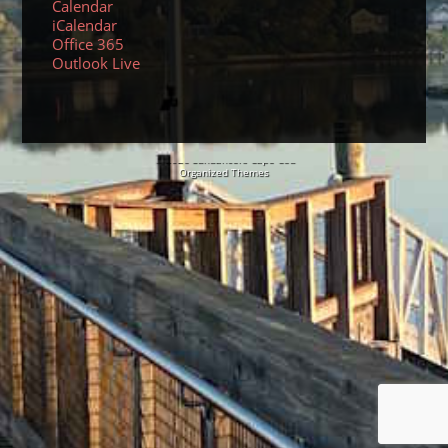
Calendar
iCalendar
Office 365
Outlook Live
© 2026 Sundancers Cape Cod
Organized Themes