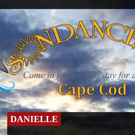
DANIELLE