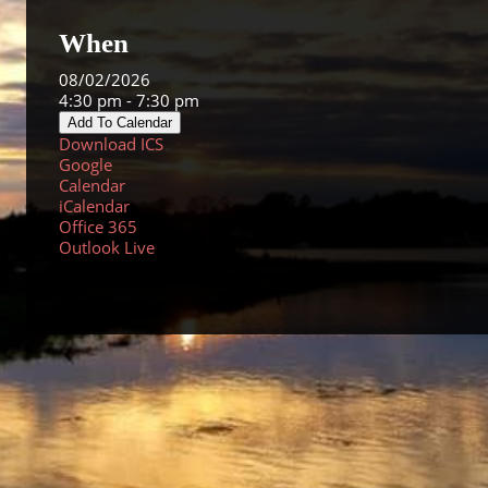
When
08/02/2026
4:30 pm - 7:30 pm
Add To Calendar
Download ICS
Google
Calendar
iCalendar
Office 365
Outlook Live