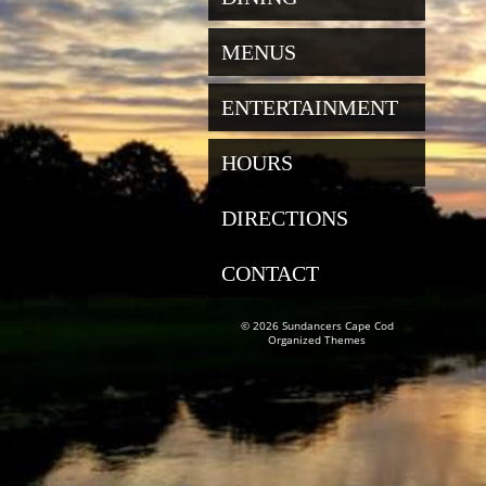
MENUS
ENTERTAINMENT
HOURS
DIRECTIONS
CONTACT
© 2026 Sundancers Cape Cod
Organized Themes