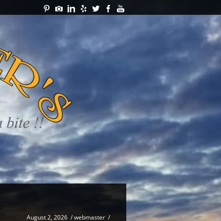
August 2, 2026
/
webmaster
/