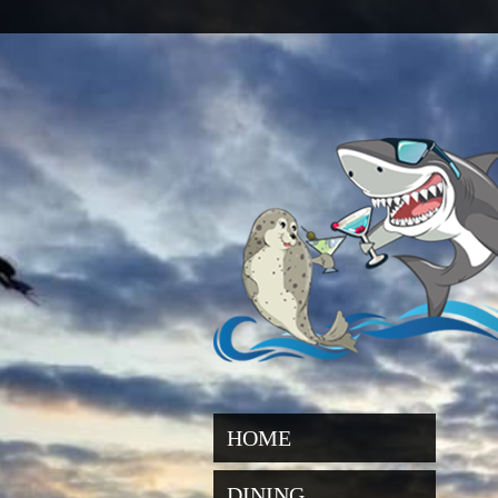
HOME
DINING