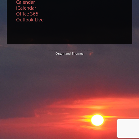
Calendar
iCalendar
Office 365
Outlook Live
© 2026 Sundancers Cape Cod
Organized Themes