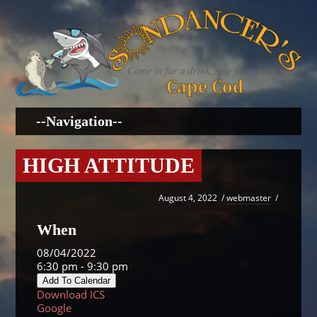
HIGH ATTITUDE
August 4, 2022
/
webmaster
/
When
08/04/2022
6:30 pm - 9:30 pm
Add To Calendar
Download ICS
Google