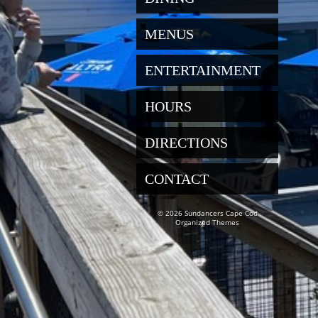
MENUS
ENTERTAINMENT
HOURS
DIRECTIONS
CONTACT
© 2026 Sundancers Cape Cod
Organized Themes