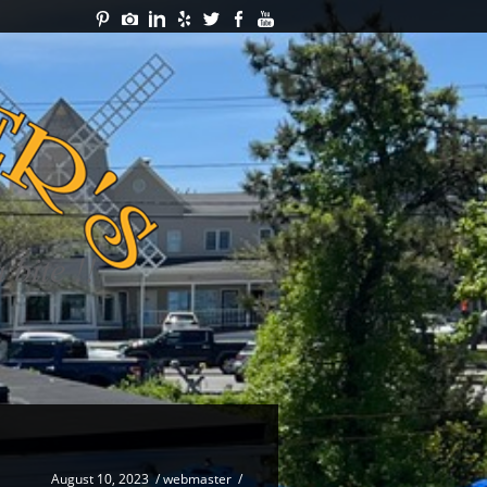
August 10, 2023
/
webmaster
/