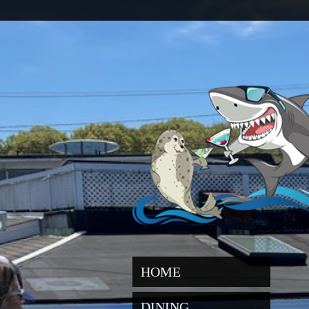
HOME
DINING