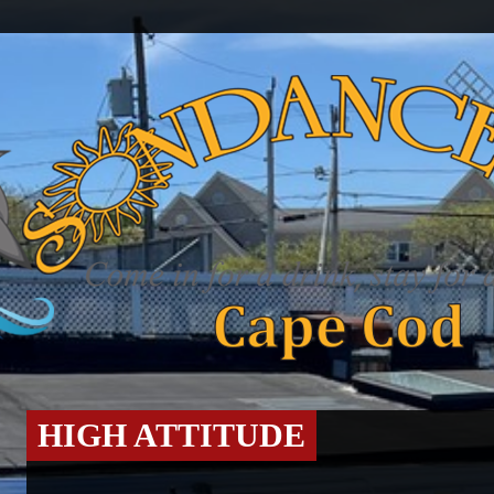
HIGH ATTITUDE