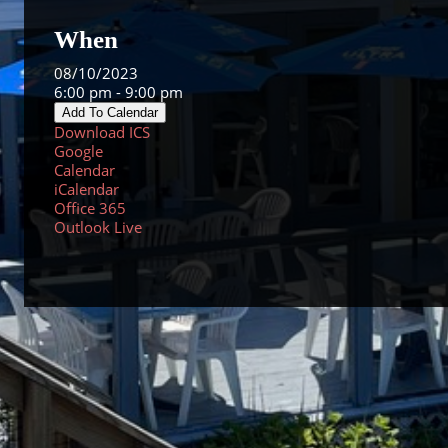
When
08/10/2023
6:00 pm - 9:00 pm
Add To Calendar
Download ICS
Google
Calendar
iCalendar
Office 365
Outlook Live