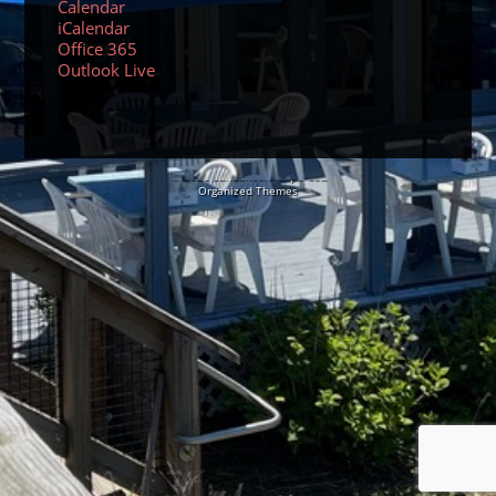
Calendar
iCalendar
Office 365
Outlook Live
© 2026 Sundancers Cape Cod
Organized Themes