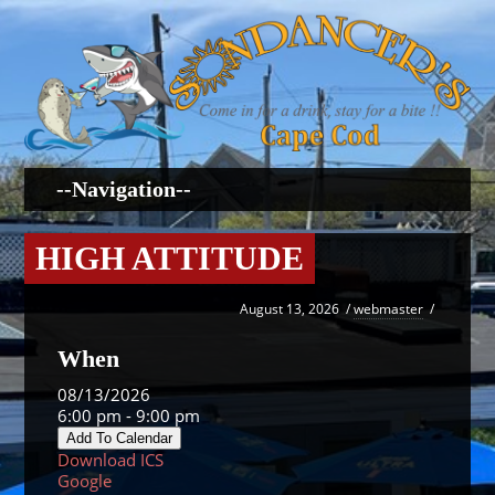
HIGH ATTITUDE
August 13, 2026
/
webmaster
/
When
08/13/2026
6:00 pm - 9:00 pm
Add To Calendar
Download ICS
Google