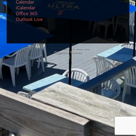
Calendar
iCalendar
Office 365
Outlook Live
© 2026 Sundancers Cape Cod
Organized Themes