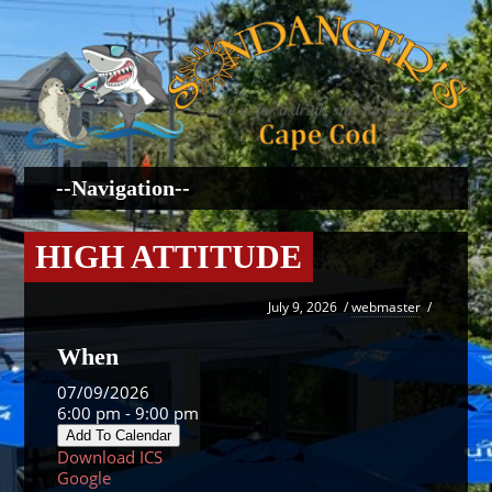
HIGH ATTITUDE
July 9, 2026
/
webmaster
/
When
07/09/2026
6:00 pm - 9:00 pm
Add To Calendar
Download ICS
Google