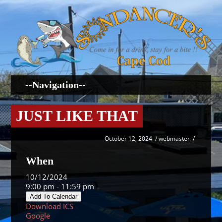
JUST LIKE THAT
October 12, 2024
/
webmaster
/
When
10/12/2024
9:00 pm - 11:59 pm
Add To Calendar
Download ICS
Google