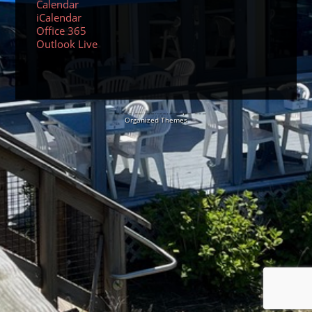
Calendar
iCalendar
Office 365
Outlook Live
© 2026 Sundancers Cape Cod
Organized Themes