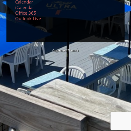
Calendar
iCalendar
Office 365
Outlook Live
© 2026 Sundancers Cape Cod
Organized Themes