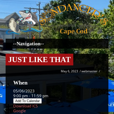
JUST LIKE THAT
May 6, 2023
/
webmaster
/
When
05/06/2023
9:00 pm - 11:59 pm
Add To Calendar
Download ICS
Google