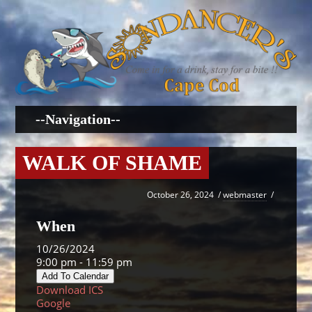
WALK OF SHAME
October 26, 2024
/
webmaster
/
When
10/26/2024
9:00 pm - 11:59 pm
Add To Calendar
Download ICS
Google