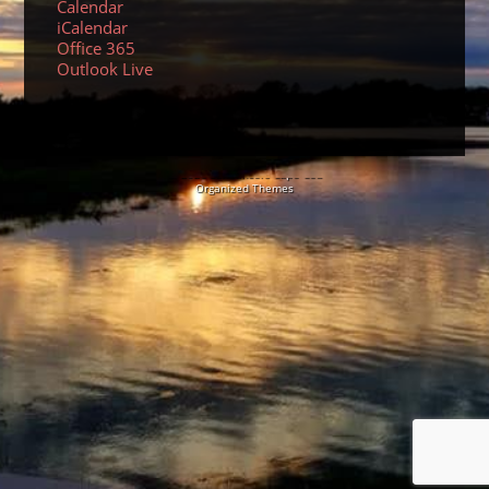
Calendar
iCalendar
Office 365
Outlook Live
© 2026 Sundancers Cape Cod
Organized Themes