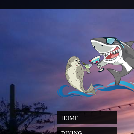
HOME
DINING