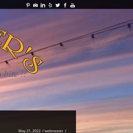
May 21, 2022
/
webmaster
/