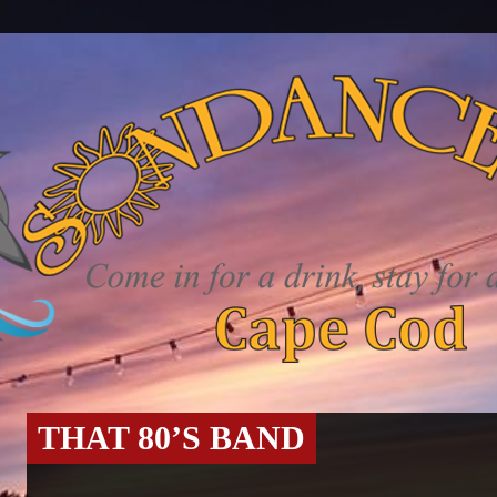
THAT 80’S BAND