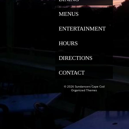
MENUS
ENTERTAINMENT
HOURS
DIRECTIONS
CONTACT
© 2026 Sundancers Cape Cod
Organized Themes