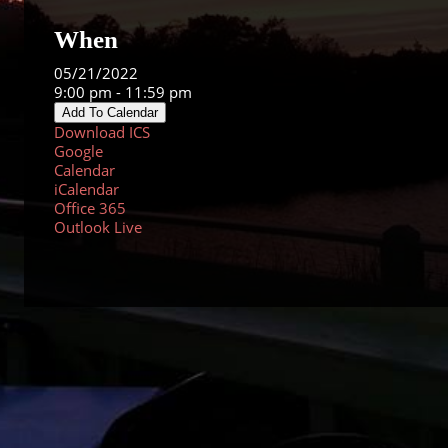
When
05/21/2022
9:00 pm - 11:59 pm
Add To Calendar
Download ICS
Google
Calendar
iCalendar
Office 365
Outlook Live