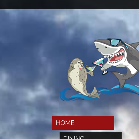
HOME
DINING