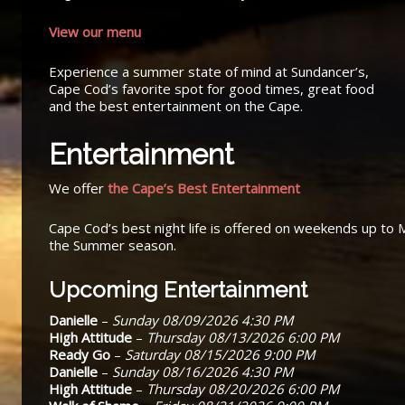
View our menu
Experience a summer state of mind at Sundancer’s,
Cape Cod’s favorite spot for good times, great food
and the best entertainment on the Cape.
Entertainment
We offer
the Cape’s Best Entertainment
Cape Cod’s best night life is offered on weekends up to 
the Summer season.
Upcoming Entertainment
Danielle
–
Sunday 08/09/2026 4:30 PM
High Attitude
–
Thursday 08/13/2026 6:00 PM
Ready Go
–
Saturday 08/15/2026 9:00 PM
Danielle
–
Sunday 08/16/2026 4:30 PM
High Attitude
–
Thursday 08/20/2026 6:00 PM