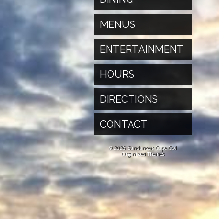
MENUS
ENTERTAINMENT
HOURS
DIRECTIONS
CONTACT
© 2026 Sundancers Cape Cod
Organized Themes