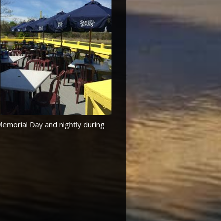
Memorial Day and nightly during