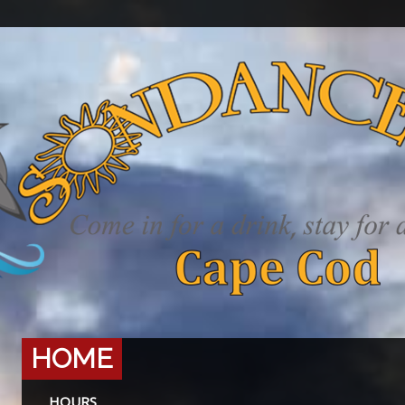
HOME
HOURS