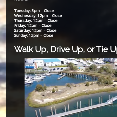
Tuesday: 3pm – Close
Wednesday: 12pm – Close
Thursday: 12pm – Close
Friday: 12pm – Close
Saturday: 12pm – Close
Sunday: 12pm – Close
Walk Up, Drive Up, or Tie 