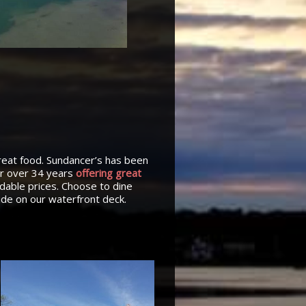
reat food. Sundancer’s has been
or over 34 years
offering great
rdable prices. Choose to dine
side on our waterfront deck.