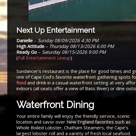
Next Up Entertainment
Danielle
–
Sunday 08/09/2026 4:30 PM
High Attitude
–
Thursday 08/13/2026 6:00 PM
Ready Go
–
Saturday 08/15/2026 9:00 PM
(
Full Entertainment Lineup
)
Sundancer’s restaurant is the place for good times and g
one of Cape Cod’s favorite waterfront gathering spots f
food
and drink in a casual waterfront setting at very affo
indoors (all seats offer a view of Bass River) or dine out
Waterfront Dining
Your entire family will enjoy the friendly service, scenic
location and savor over New England favorites such as
Whole Boiled Lobster, Chatham Steamers, the Cape’s
largest lobster roll and a variety of fresh local seafood.