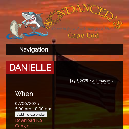
DANIELLE
July 6, 2025
/
webmaster
/
When
07/06/2025
5:00 pm - 8:00 pm
Add To Calendar
Download ICS
Google