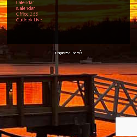
Calendar
iCalendar
Office 365
Outlook Live
© 2026 Sundancers Cape Cod
Organized Themes