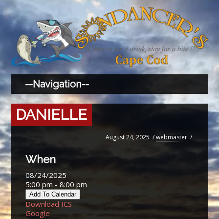
DANIELLE
August 24, 2025
/
webmaster
/
When
08/24/2025
5:00 pm - 8:00 pm
Add To Calendar
Download ICS
Google