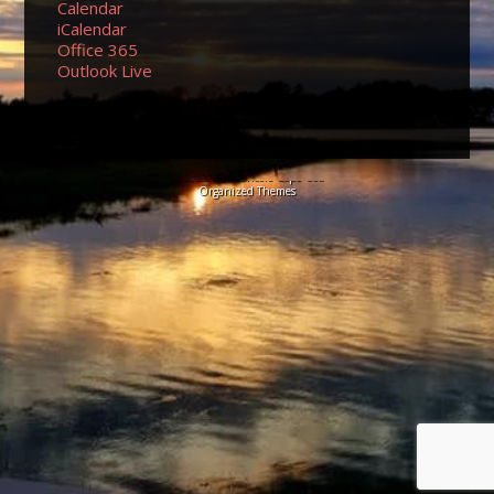
Calendar
iCalendar
Office 365
Outlook Live
© 2026 Sundancers Cape Cod
Organized Themes