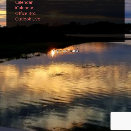
Calendar
iCalendar
Office 365
Outlook Live
© 2026 Sundancers Cape Cod
Organized Themes