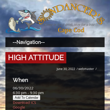
HIGH ATTITUDE
June 30, 2022
/
webmaster
/
When
06/30/2022
6:30 pm - 9:30 pm
Add To Calendar
Download ICS
Google