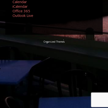
Calendar
iCalendar
Office 365
Outlook Live
© 2026 Sundancers Cape Cod
Organized Themes