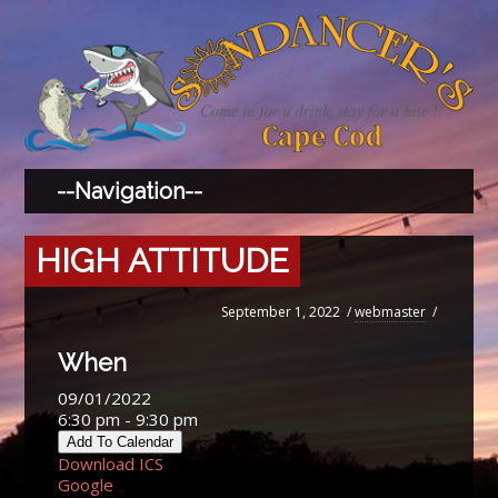
HIGH ATTITUDE
September 1, 2022
/
webmaster
/
When
09/01/2022
6:30 pm - 9:30 pm
Add To Calendar
Download ICS
Google