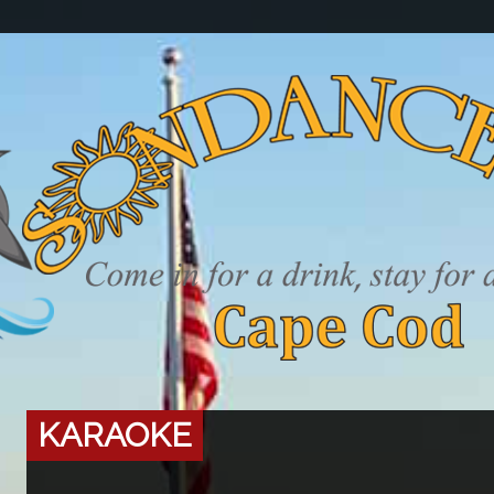
KARAOKE