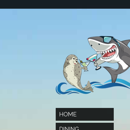
HOME
DINING