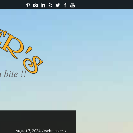
August 7, 2024
/
webmaster
/