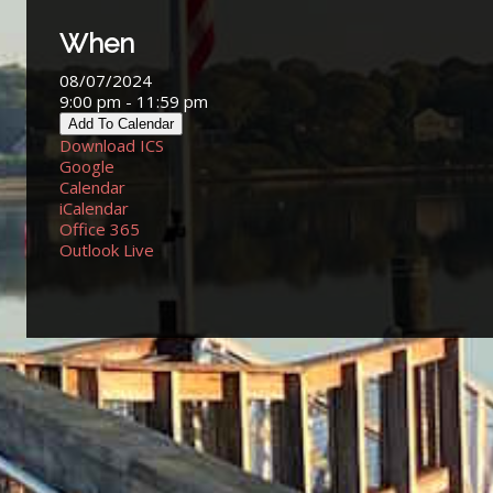
When
08/07/2024
9:00 pm - 11:59 pm
Add To Calendar
Download ICS
Google
Calendar
iCalendar
Office 365
Outlook Live