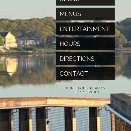
MENUS
ENTERTAINMENT
HOURS
DIRECTIONS
CONTACT
© 2026 Sundancers Cape Cod
Organized Themes