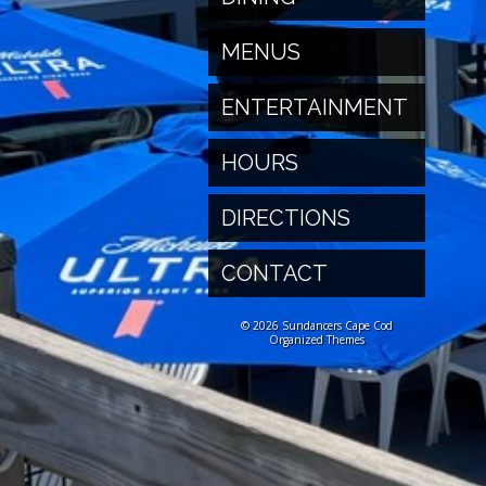
MENUS
ENTERTAINMENT
HOURS
DIRECTIONS
CONTACT
© 2026 Sundancers Cape Cod
Organized Themes