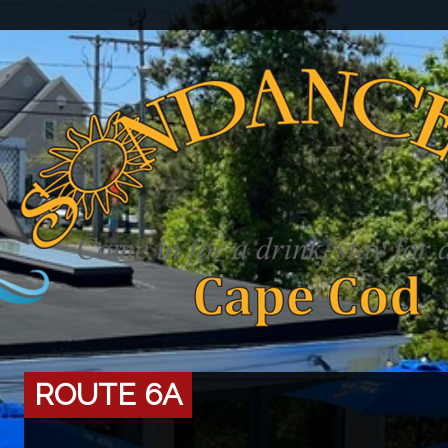
ROUTE 6A