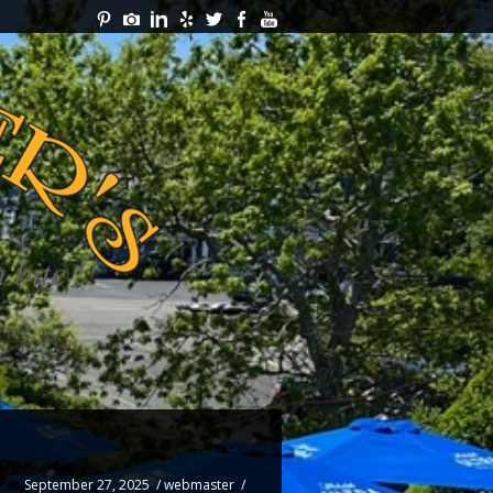
September 27, 2025
/
webmaster
/