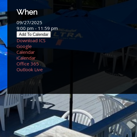
When
09/27/2025
9:00 pm - 11:59 pm
Add To Calendar
Download ICS
Google
Calendar
iCalendar
Office 365
Outlook Live