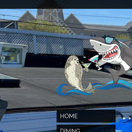
HOME
DINING