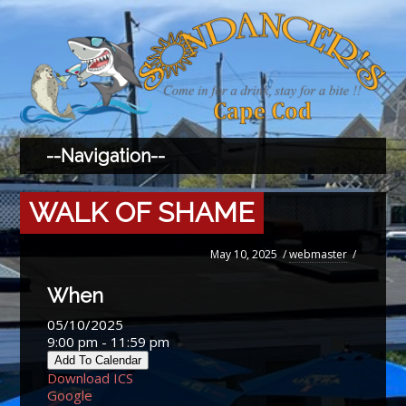
WALK OF SHAME
May 10, 2025
/
webmaster
/
When
05/10/2025
9:00 pm - 11:59 pm
Add To Calendar
Download ICS
Google