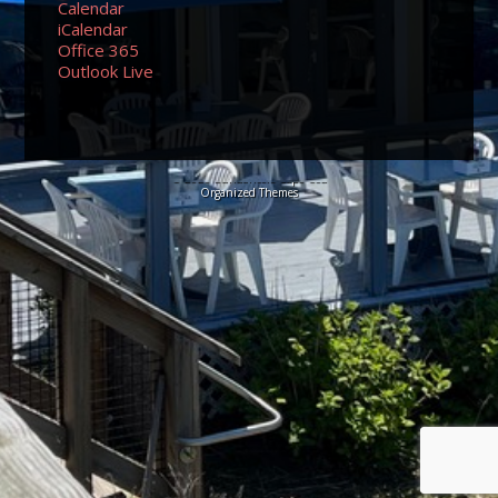
Calendar
iCalendar
Office 365
Outlook Live
© 2026 Sundancers Cape Cod
Organized Themes